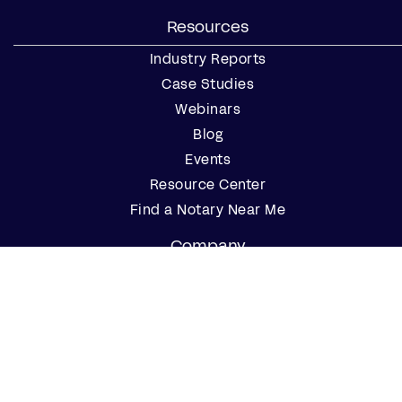
Resources
Industry Reports
Case Studies
Webinars
Blog
Events
Resource Center
Find a Notary Near Me
Company
About Us
Careers
Contact Us
Partner with Us
Press