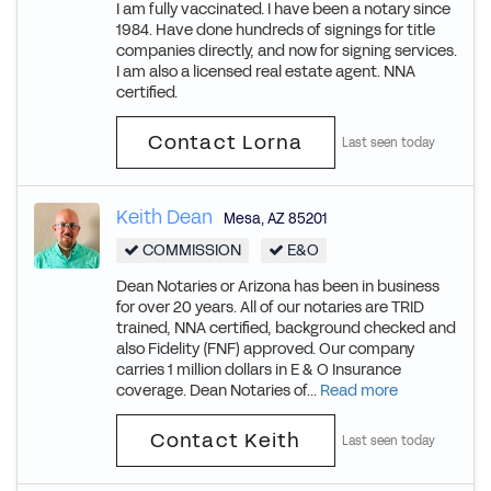
I am fully vaccinated. I have been a notary since
1984. Have done hundreds of signings for title
companies directly, and now for signing services.
I am also a licensed real estate agent. NNA
certified.
Contact Lorna
Last seen today
Keith Dean
Mesa
,
AZ
85201
COMMISSION
E&O
Dean Notaries or Arizona has been in business
for over 20 years. All of our notaries are TRID
trained, NNA certified, background checked and
also Fidelity (FNF) approved. Our company
carries 1 million dollars in E & O Insurance
coverage. Dean Notaries of...
Read more
Contact Keith
Last seen today