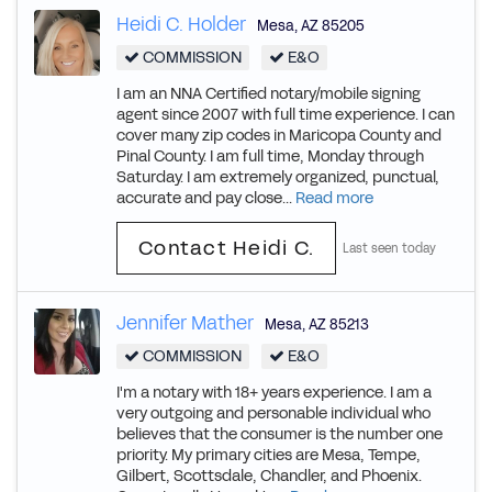
Heidi C. Holder
Mesa
,
AZ
85205
COMMISSION
E&O
I am an NNA Certified notary/mobile signing
agent since 2007 with full time experience. I can
cover many zip codes in Maricopa County and
Pinal County. I am full time, Monday through
Saturday. I am extremely organized, punctual,
accurate and pay close...
Read more
Contact Heidi C.
Last seen today
Jennifer Mather
Mesa
,
AZ
85213
COMMISSION
E&O
I'm a notary with 18+ years experience. I am a
very outgoing and personable individual who
believes that the consumer is the number one
priority. My primary cities are Mesa, Tempe,
Gilbert, Scottsdale, Chandler, and Phoenix.