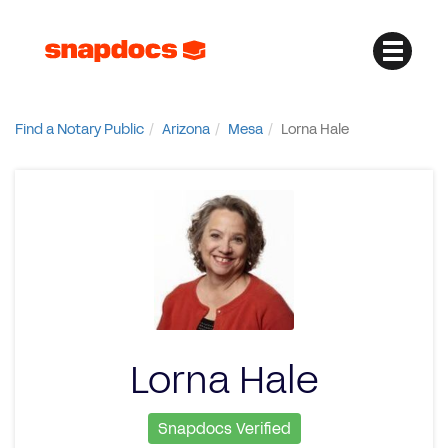
Find a Notary Public
Arizona
Mesa
Lorna Hale
Lorna Hale
Snapdocs Verified