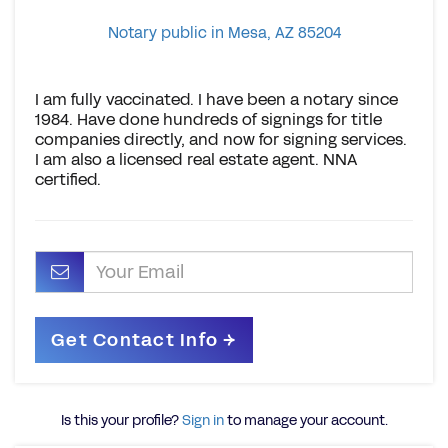
Notary public in Mesa, AZ 85204
I am fully vaccinated. I have been a notary since
1984. Have done hundreds of signings for title
companies directly, and now for signing services.
I am also a licensed real estate agent. NNA
certified.
Is this your profile?
Sign in
to manage your account.