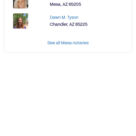
Mesa, AZ 85205
Dawn M. Tyson
Chandler, AZ 85225
See all Mesa notaries