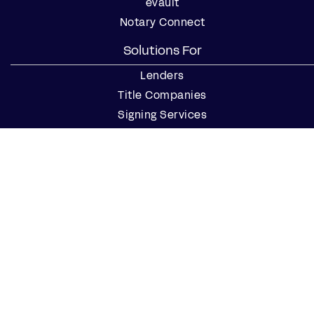
eVault
Notary Connect
Solutions For
Lenders
Title Companies
Signing Services
Business
Notaries
Join our Notary Network
Resources
Industry Reports
Case Studies
Webinars
Blog
Events