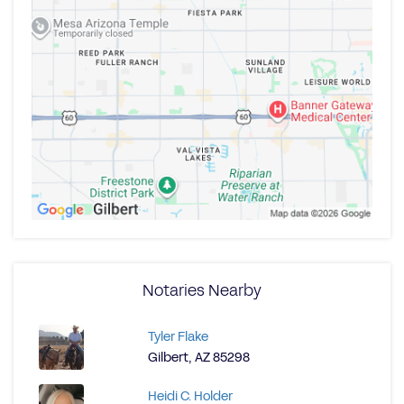
Notaries Nearby
Tyler Flake
Gilbert, AZ 85298
Heidi C. Holder