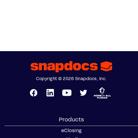
Copyright © 2026 Snapdocs, Inc.
Products
eClosing