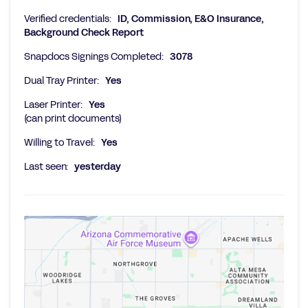
Verified credentials:
ID, Commission, E&O Insurance,
Background Check Report
Snapdocs Signings Completed:
3078
Dual Tray Printer:
Yes
Laser Printer:
Yes
(can print documents)
Willing to Travel:
Yes
Last seen:
yesterday