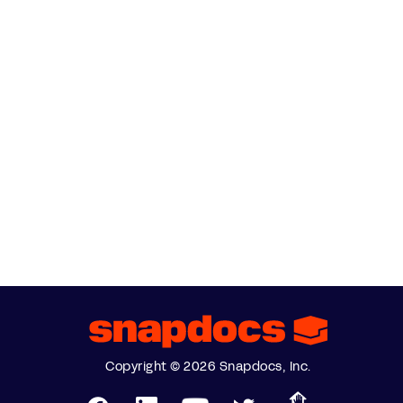
Copyright © 2026 Snapdocs, Inc.