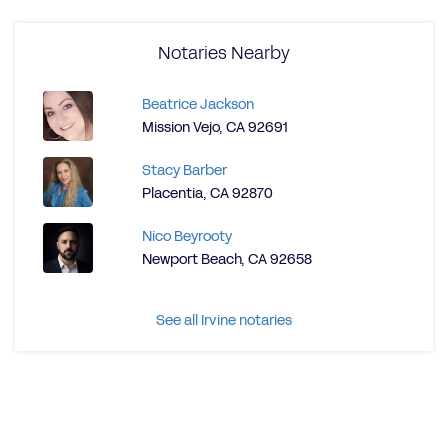
Notaries Nearby
Beatrice Jackson
Mission Vejo, CA 92691
Stacy Barber
Placentia, CA 92870
Nico Beyrooty
Newport Beach, CA 92658
See all Irvine notaries