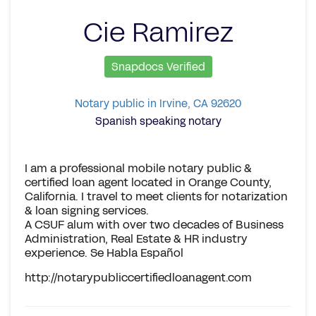
Cie Ramirez
Snapdocs Verified
Notary public in Irvine, CA 92620
Spanish speaking notary
I am a professional mobile notary public &
certified loan agent located in Orange County,
California. I travel to meet clients for notarization
& loan signing services.
A CSUF alum with over two decades of Business
Administration, Real Estate & HR industry
experience. Se Habla Español
http://notarypubliccertifiedloanagent.com