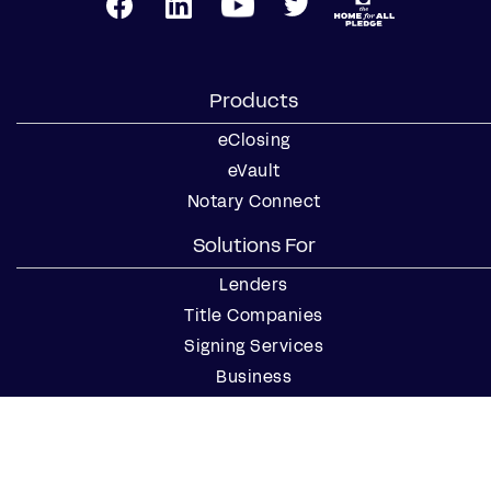
Products
eClosing
eVault
Notary Connect
Solutions For
Lenders
Title Companies
Signing Services
Business
Notaries
Join our Notary Network
Resources