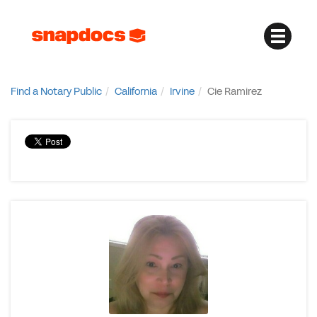
Find a Notary Public
California
Irvine
Cie Ramirez