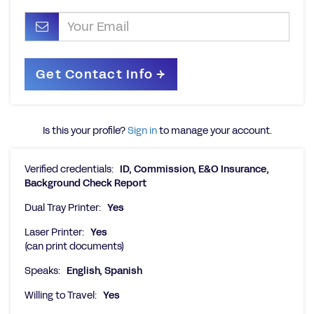
Is this your profile?
Sign in
to manage your account.
Verified credentials:
ID, Commission, E&O Insurance,
Background Check Report
Dual Tray Printer:
Yes
Laser Printer:
Yes
(can print documents)
Speaks:
English, Spanish
Willing to Travel:
Yes