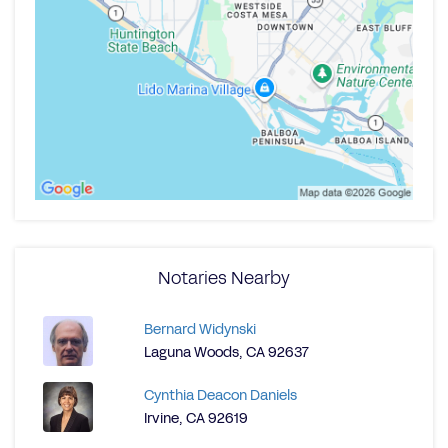
Notaries Nearby
Bernard Widynski
Laguna Woods, CA 92637
Cynthia Deacon Daniels
Irvine, CA 92619