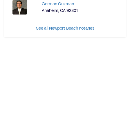
German Guzman
Anaheim, CA 92801
See all Newport Beach notaries