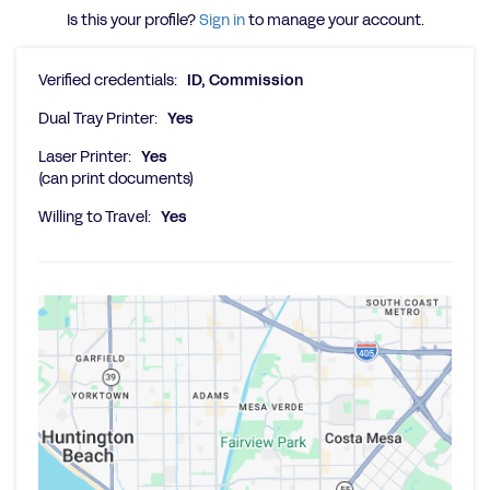
Is this your profile?
Sign in
to manage your account.
Verified credentials:
ID, Commission
Dual Tray Printer:
Yes
Laser Printer:
Yes
(can print documents)
Willing to Travel:
Yes