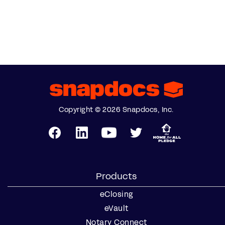
Copyright © 2026 Snapdocs, Inc.
Products
eClosing
eVault
Notary Connect