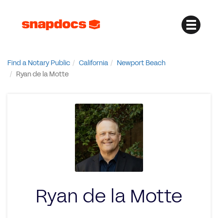
Find a Notary Public
California
Newport Beach
Ryan de la Motte
Ryan de la Motte