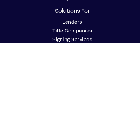
Solutions For
Lenders
Title Companies
Signing Services
Business
Notaries
Join our Notary Network
Resources
Industry Reports
Case Studies
Webinars
Blog
Events
Resource Center