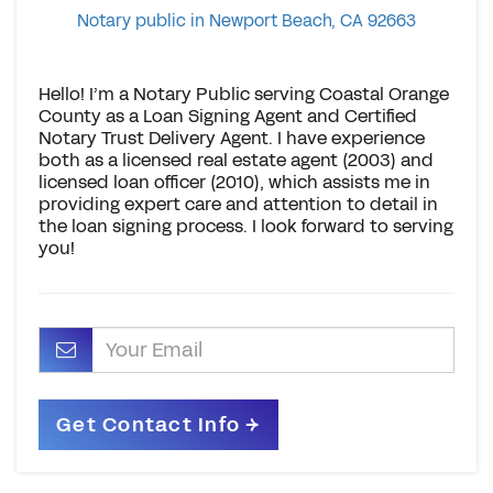
Notary public in Newport Beach, CA 92663
Hello! I’m a Notary Public serving Coastal Orange
County as a Loan Signing Agent and Certified
Notary Trust Delivery Agent. I have experience
both as a licensed real estate agent (2003) and
licensed loan officer (2010), which assists me in
providing expert care and attention to detail in
the loan signing process. I look forward to serving
you!