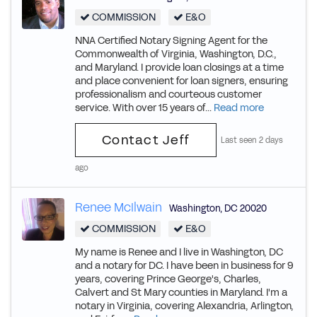
COMMISSION
E&O
NNA Certified Notary Signing Agent for the
Commonwealth of Virginia, Washington, D.C.,
and Maryland. I provide loan closings at a time
and place convenient for loan signers, ensuring
professionalism and courteous customer
service. With over 15 years of...
Read more
Contact Jeff
Last seen 2 days
ago
Renee McIlwain
Washington
,
DC
20020
COMMISSION
E&O
My name is Renee and I live in Washington, DC
and a notary for DC. I have been in business for 9
years, covering Prince George's, Charles,
Calvert and St Mary counties in Maryland. I'm a
notary in Virginia, covering Alexandria, Arlington,