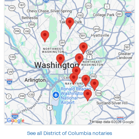
See all District of Columbia notaries