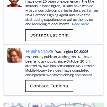
I have over 20 years of experience in the title
industry in Washington, DC and have worked
with various title companies in the area. I am an
NNA Certified Signing Agent and have title
abstracting experience as well as the review
and recording of documents...
Read more
Contact Latichia
Tenisha Crowe
Washington
,
DC
20003
I'm a notary public in Washington DC. I have
been a notary public since October 2015. I
started my own business named Ms. Crowe's
Mobile Notary Services. I have completed
closings with over seven closing companies.
Contact Tenisha