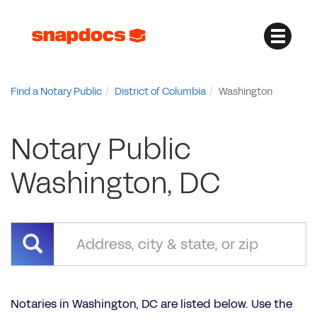
Find a Notary Public
District of Columbia
Washington
Notary Public
Washington, DC
Notaries in Washington, DC are listed below. Use the