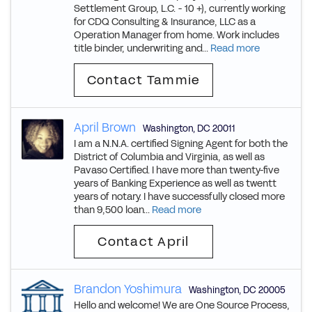
Settlement Group, L.C. - 10 +), currently working
for CDQ Consulting & Insurance, LLC as a
Operation Manager from home. Work includes
title binder, underwriting and...
Read more
Contact Tammie
April Brown
Washington
,
DC
20011
I am a N.N.A. certified Signing Agent for both the
District of Columbia and Virginia, as well as
Pavaso Certified. I have more than twenty-five
years of Banking Experience as well as twentt
years of notary. I have successfully closed more
than 9,500 loan...
Read more
Contact April
Brandon Yoshimura
Washington
,
DC
20005
Hello and welcome! We are One Source Process,