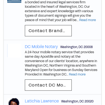
a bonded and insured legal services firm
located in the heart of Washington, DC. Our
extensive and expert knowledge with various
types of document signings will give you the
peace of mind that your job will be...
Read more
Contact Brandon
DC Mobile Notary
Washington
,
DC
20008
A 24-hour mobile notary service that provides
same day Apostille and notary at the
convenience of our clients' location, anywhere in
Washington DC, Northern Virginia and Southern
Maryland Open for business on Sunday Services
Provided In: Washington DC...
Read more
Contact DC Mobile
Latichia Lawrence
Washington
,
DC
20020