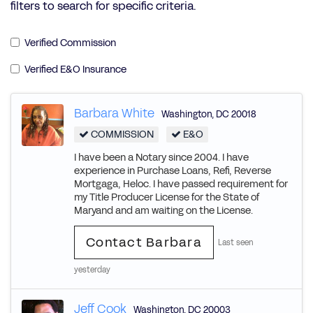
filters to search for specific criteria.
Verified Commission
Verified E&O Insurance
Barbara White
Washington
,
DC
20018
COMMISSION
E&O
I have been a Notary since 2004. I have
experience in Purchase Loans, Refi, Reverse
Mortgaga, Heloc. I have passed requirement for
my Title Producer License for the State of
Maryand and am waiting on the License.
Contact Barbara
Last seen
yesterday
Jeff Cook
Washington
,
DC
20003