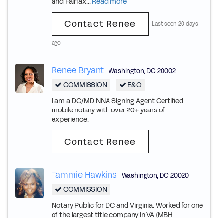
and Fairfax...
Read more
Contact Renee
Last seen 20 days
ago
Renee Bryant
Washington
,
DC
20002
COMMISSION
E&O
I am a DC/MD NNA Signing Agent Certified
mobile notary with over 20+ years of
experience.
Contact Renee
Tammie Hawkins
Washington
,
DC
20020
COMMISSION
Notary Public for DC and Virginia. Worked for one
of the largest title company in VA (MBH