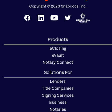
Copyright © 2026 Snapdocs, Inc.
Products
eClosing
eVault
Notary Connect
Solutions For
Lenders
Title Companies
Signing Services
Business
Notaries