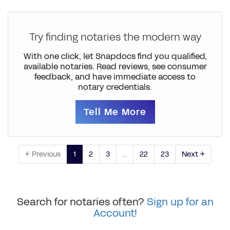
Try finding notaries the modern way
With one click, let Snapdocs find you qualified,
available notaries. Read reviews, see consumer
feedback, and have immediate access to
notary credentials.
Tell Me More
← Previous
1
2
3
…
22
23
Next →
Search for notaries often?
Sign up for an
Account!