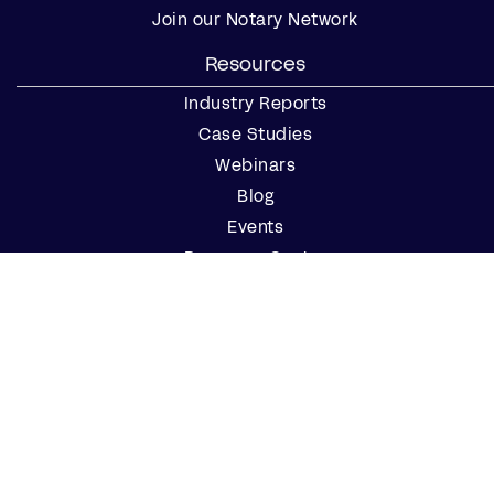
Join our Notary Network
Resources
Industry Reports
Case Studies
Webinars
Blog
Events
Resource Center
Find a Notary Near Me
Company
About Us
Careers
Contact Us
Partner with Us