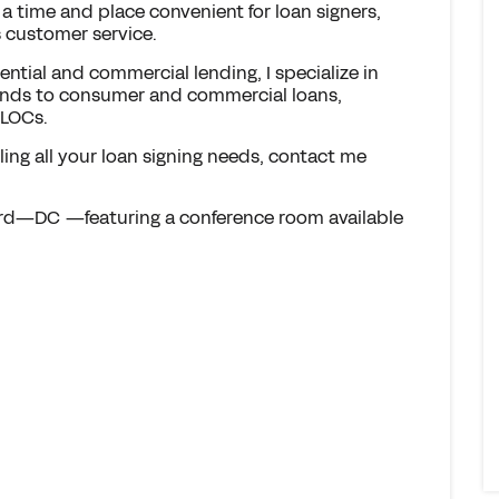
 a time and place convenient for loan signers,
 customer service.
ential and commercial lending, I specialize in
xtends to consumer and commercial loans,
ELOCs.
dling all your loan signing needs, contact me
ard—DC —featuring a conference room available