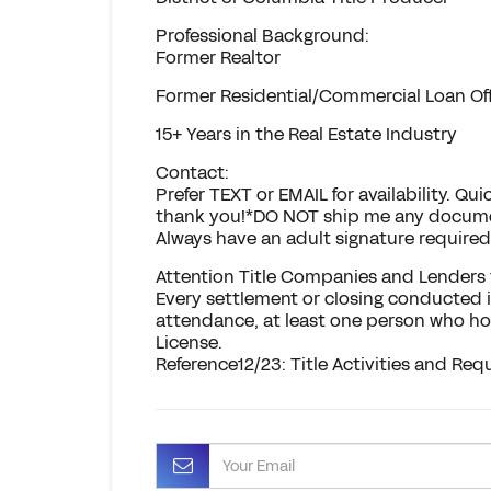
Professional Background:
Former Realtor
Former Residential/Commercial Loan Offi
15+ Years in the Real Estate Industry
Contact:
Prefer TEXT or EMAIL for availability. 
thank you!*DO NOT ship me any documen
Always have an adult signature required 
Attention Title Companies and Lenders t
Every settlement or closing conducted i
attendance, at least one person who hol
License.
Reference12/23: Title Activities and Requ