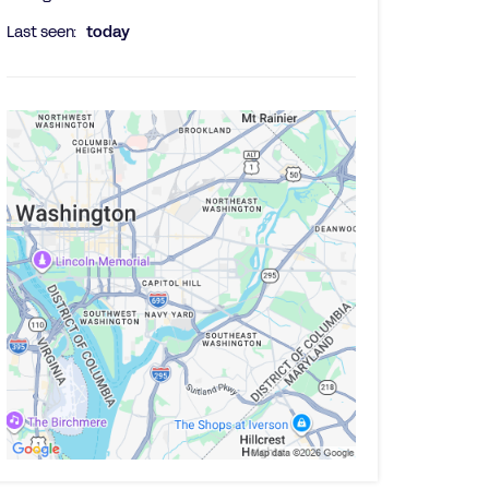
Last seen:
today