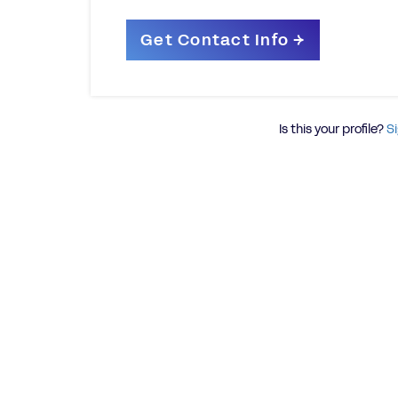
Is this your profile?
Si