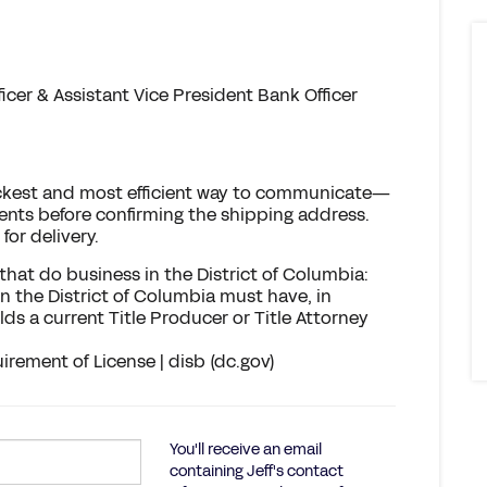
cer & Assistant Vice President Bank Officer
Quickest and most efficient way to communicate—
ts before confirming the shipping address.
for delivery.
hat do business in the District of Columbia:
n the District of Columbia must have, in
ds a current Title Producer or Title Attorney
irement of License | disb (dc.gov)
You'll receive an email
containing Jeff's contact