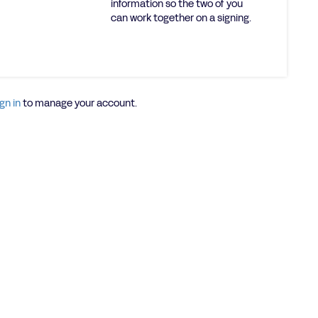
information so the two of you
can work together on a signing.
gn in
to manage your account.