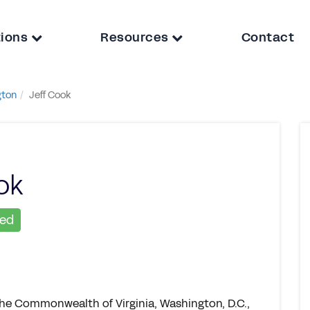
tions
Resources
Contact
gton
Jeff Cook
ok
ied
the Commonwealth of Virginia, Washington, D.C.,