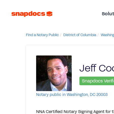
Solu
Find a Notary Public
District of Columbia
Washin
Jeff Co
Snapdocs Verif
Notary public in Washington, DC 20003
NNA Certified Notary Signing Agent for 