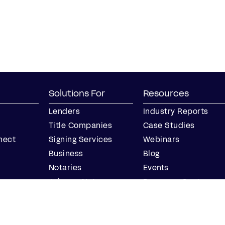
Solutions For
Resources
Lenders
Industry Reports
Title Companies
Case Studies
nect
Signing Services
Webinars
Business
Blog
Notaries
Events
Join our Notary
Resource Center
Network
Find a Notary Near
Me