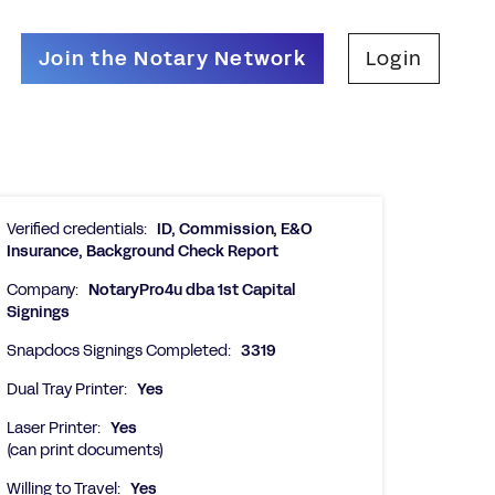
Join the Notary Network
Login
Verified credentials:
ID, Commission, E&O
Insurance, Background Check Report
Company:
NotaryPro4u dba 1st Capital
Signings
Snapdocs Signings Completed:
3319
Dual Tray Printer:
Yes
Laser Printer:
Yes
(can print documents)
Willing to Travel:
Yes