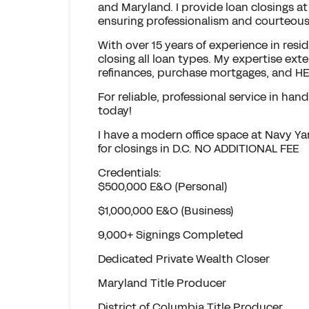
and Maryland. I provide loan closings at
ensuring professionalism and courteous
With over 15 years of experience in resid
closing all loan types. My expertise e
refinances, purchase mortgages, and H
For reliable, professional service in han
today!
I have a modern office space at Navy Y
for closings in D.C. NO ADDITIONAL FEE
Credentials:
$500,000 E&O (Personal)
$1,000,000 E&O (Business)
9,000+ Signings Completed
Dedicated Private Wealth Closer
Maryland Title Producer
District of Columbia Title Producer