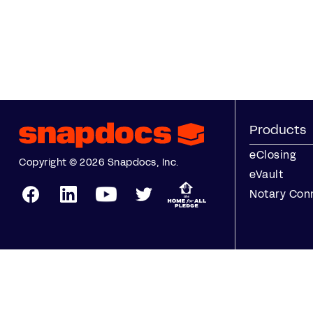
Products
eClosing
Copyright © 2026 Snapdocs, Inc.
eVault
Notary Con