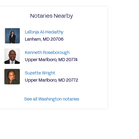
Notaries Nearby
LaTonja Al-Hedaithy
Lanham, MD 20706
Kenneth Roseborough
Upper Marlboro, MD 20774
Suzette Wright
Upper Marlboro, MD 20772
See all Washington notaries