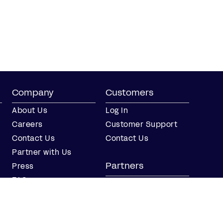
Company
Customers
About Us
Log In
Careers
Customer Support
Contact Us
Contact Us
Partner with Us
Partners
Press
FAQs
Integrations
Our Partners