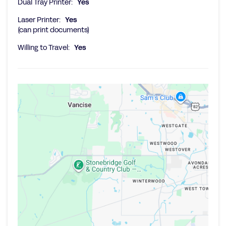
Dual Tray Printer:
Yes
Laser Printer:
Yes
(can print documents)
Willing to Travel:
Yes