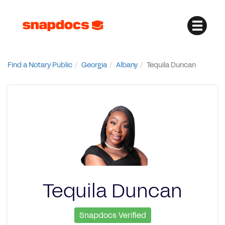
Find a Notary Public
Georgia
Albany
Tequila Duncan
Tequila Duncan
Snapdocs Verified