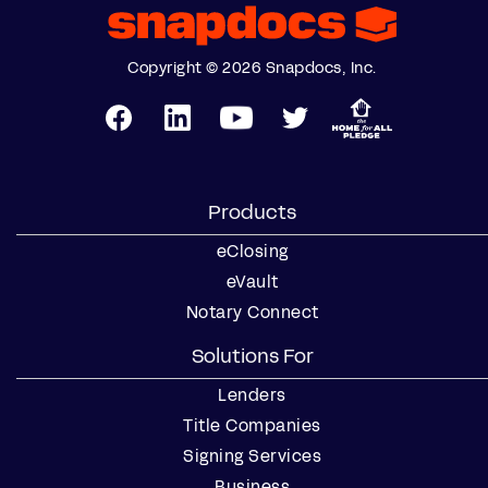
Copyright © 2026 Snapdocs, Inc.
Products
eClosing
eVault
Notary Connect
Solutions For
Lenders
Title Companies
Signing Services
Business