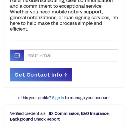
I offer flexible scheduling, clear communication,
and a commitment to exceptional service.
Whether you need mobile notary support,
general notarizations, or loan signing services, I’m
here to help make the process simple and
efficient.
Is this your profile?
Sign in
to manage your account.
Verified credentials:
ID, Commission, E&O Insurance,
Background Check Report