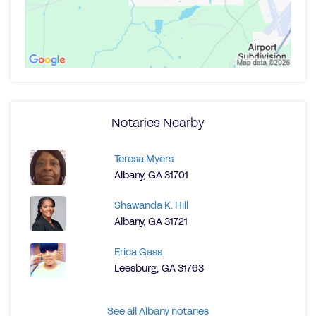
Notaries Nearby
Teresa Myers
Albany, GA 31701
Shawanda K. Hill
Albany, GA 31721
Erica Gass
Leesburg, GA 31763
See all Albany notaries