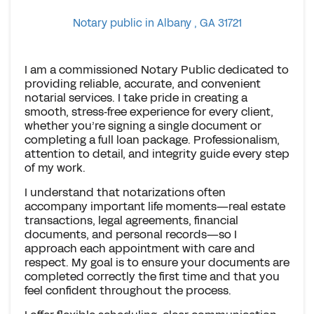
Notary public in Albany , GA 31721
I am a commissioned Notary Public dedicated to
providing reliable, accurate, and convenient
notarial services. I take pride in creating a
smooth, stress‑free experience for every client,
whether you’re signing a single document or
completing a full loan package. Professionalism,
attention to detail, and integrity guide every step
of my work.
I understand that notarizations often
accompany important life moments—real estate
transactions, legal agreements, financial
documents, and personal records—so I
approach each appointment with care and
respect. My goal is to ensure your documents are
completed correctly the first time and that you
feel confident throughout the process.