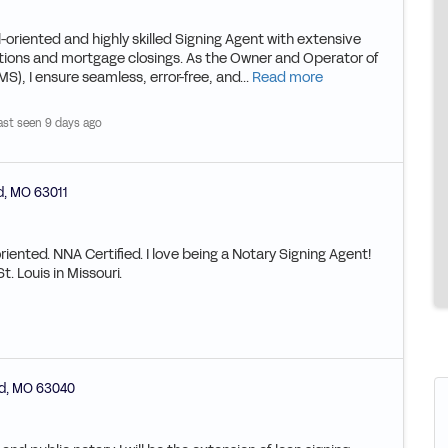
ented and highly skilled Signing Agent with extensive
ctions and mortgage closings. As the Owner and Operator of
, I ensure seamless, error-free, and...
Read more
ast seen 9 days ago
d
,
MO
63011
oriented. NNA Certified. I love being a Notary Signing Agent!
. Louis in Missouri.
d
,
MO
63040