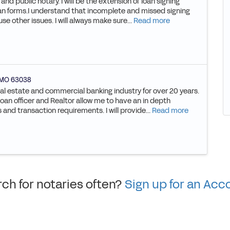
 and public notary. I will be the extension of loan signing
an forms.I understand that incomplete and missed signing
se other issues. I will always make sure...
Read more
MO
63038
al estate and commercial banking industry for over 20 years.
an officer and Realtor allow me to have an in depth
nd transaction requirements. I will provide...
Read more
ch for notaries often?
Sign up for an Acc