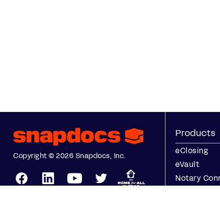
Products
eClosing
Copyright © 2026 Snapdocs, Inc.
eVault
Notary Con