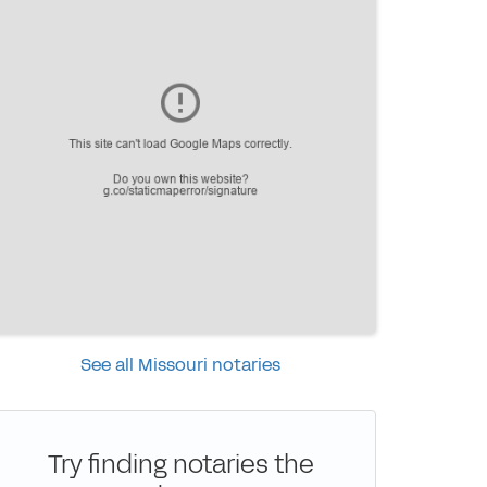
See all Missouri notaries
Try finding notaries the