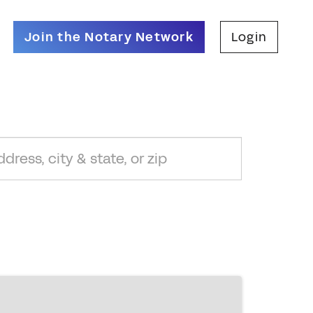
Join the Notary Network
Login