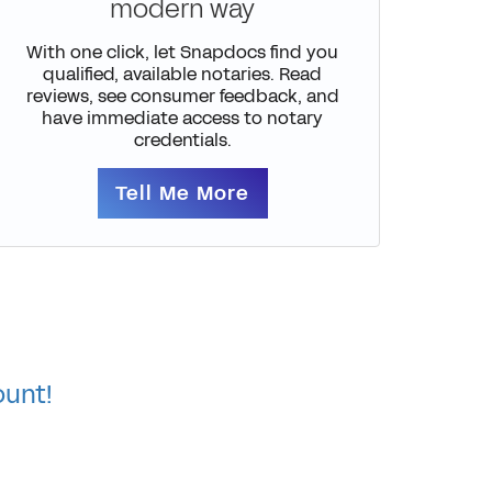
modern way
With one click, let Snapdocs find you
qualified, available notaries. Read
reviews, see consumer feedback, and
have immediate access to notary
credentials.
Tell Me More
ount!