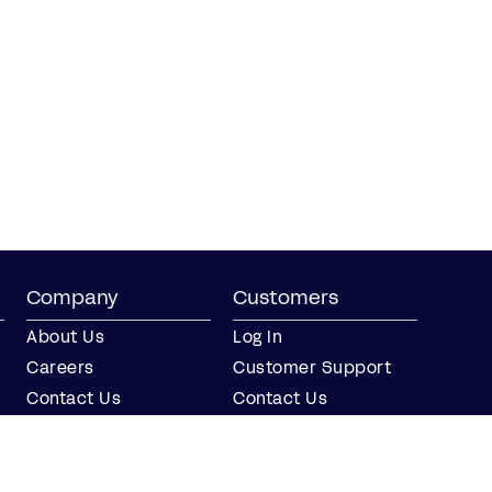
Company
Customers
About Us
Log In
Careers
Customer Support
Contact Us
Contact Us
Partner with Us
Partners
Press
FAQs