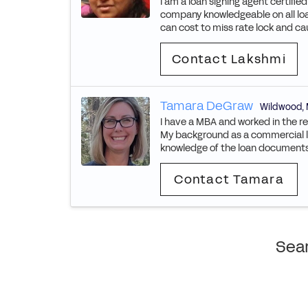
I am a loan signing agent certified
company knowledgeable on all lo
can cost to miss rate lock and cau
Contact Lakshmi
Tamara DeGraw
Wildwood
,
I have a MBA and worked in the re
My background as a commercial lo
knowledge of the loan documents a
Contact Tamara
Sear