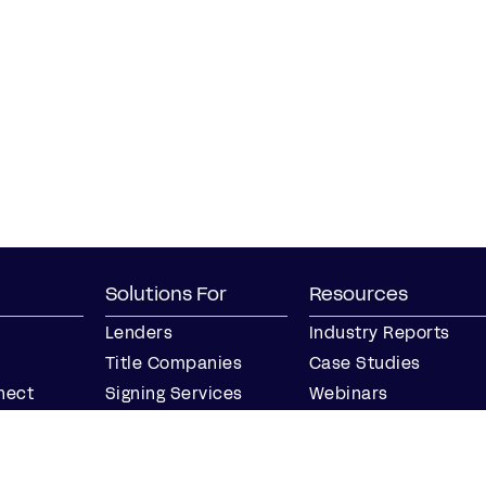
Solutions For
Resources
Lenders
Industry Reports
Title Companies
Case Studies
nect
Signing Services
Webinars
Business
Blog
Notaries
Events
Join our Notary
Resource Center