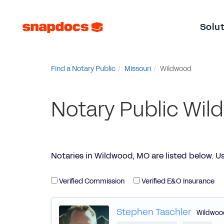
Solu
Find a Notary Public
Missouri
Wildwood
Notary Public Wi
Notaries in Wildwood, MO are listed below. Use 
Verified Commission
Verified E&O Insurance
Stephen Taschler
Wildwoo