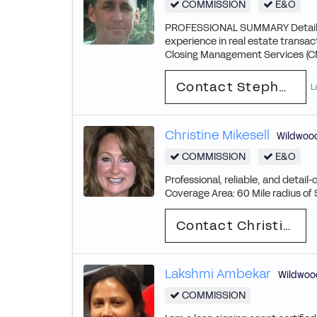
COMMISSION
E&O
PROFESSIONAL SUMMARY Detail-ori
experience in real estate transa
Closing Management Services (CMS)
Contact Stephen
L
Christine Mikesell
Wildwoo
COMMISSION
E&O
Professional, reliable, and detail-
Coverage Area: 60 Mile radius of St
Contact Christine
Lakshmi Ambekar
Wildwoo
COMMISSION