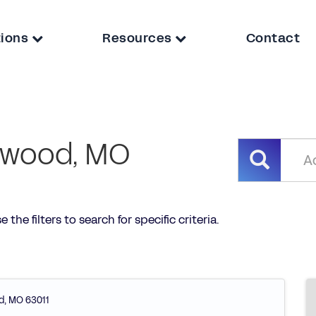
tions
Resources
Contact
ldwood, MO
the filters to search for specific criteria.
d
,
MO
63011