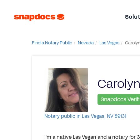
Solu
Find a Notary Public
Nevada
Las Vegas
Carolyn
Carolyn
Snapdocs Verif
Notary public in Las Vegas, NV 89131
I'm a native Las Vegan and a notary for