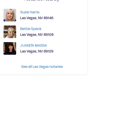
Suzie Harris
Las Vegas, NV 89146
Bettie Speck
Las Vegas, NV 89108
JUANITA MASSA
Las Vegas, NV 89129
See all Las Vegas notaries