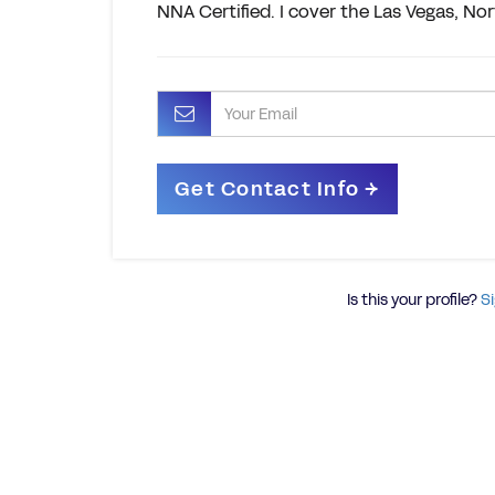
NNA Certified. I cover the Las Vegas, N
Is this your profile?
Si