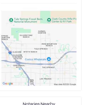
Notaries Nearby