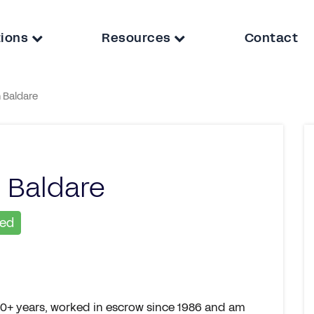
tions
Resources
Contact
 Baldare
 Baldare
ied
 30+ years, worked in escrow since 1986 and am