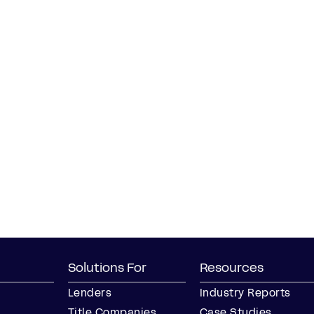
Solutions For
Resources
Lenders
Industry Reports
Title Companies
Case Studies