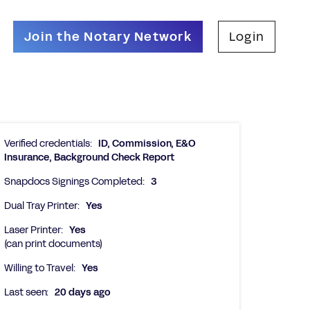
Join the Notary Network
Login
Verified credentials:
ID, Commission, E&O
Insurance, Background Check Report
Snapdocs Signings Completed:
3
Dual Tray Printer:
Yes
Laser Printer:
Yes
(can print documents)
Willing to Travel:
Yes
Last seen:
20 days ago