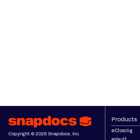
Products
eClosing
Copyright © 2026 Snapdocs, Inc.
eVault