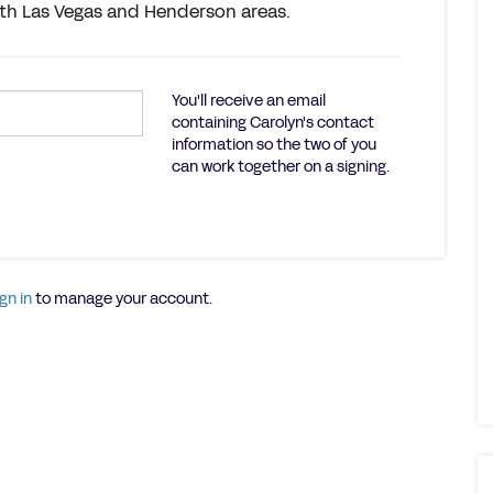
orth Las Vegas and Henderson areas.
You'll receive an email
containing Carolyn's contact
information so the two of you
can work together on a signing.
gn in
to manage your account.