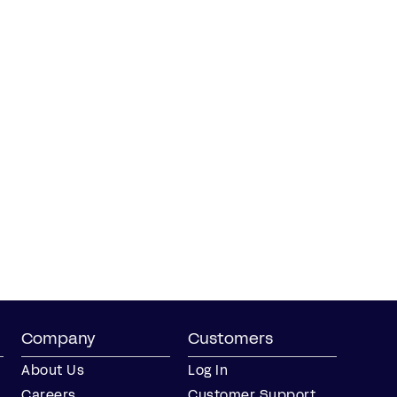
Company
Customers
About Us
Log In
Careers
Customer Support