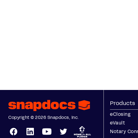
Products
eClosing
Copyright © 2026 Snapdocs, Inc.
eVault
Notary Con