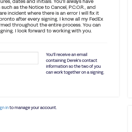
ures, dates and initials. You'll always have
uch as the Notice to Cancel, P.C.O.R., and
are incident where there is an error I will fix it
ronto after every signing. I know all my FedEx
ormed throughout the entire process. You can
gning. I look forward to working with you.
You'll receive an email
containing Derek's contact
information so the two of you
can work together on a signing.
gn in
to manage your account.