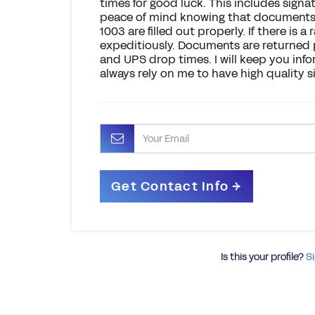
times for good luck. This includes signat
peace of mind knowing that documents s
1003 are filled out properly. If there is a r
expeditiously. Documents are returned p
and UPS drop times. I will keep you inf
always rely on me to have high quality si
Is this your profile?
Si