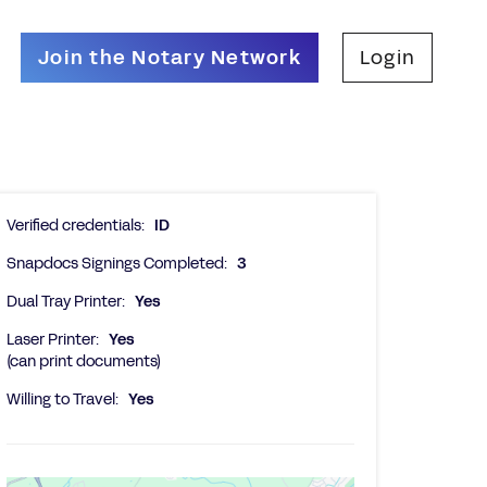
Join the Notary Network
Login
Verified credentials:
ID
Snapdocs Signings Completed:
3
Dual Tray Printer:
Yes
Laser Printer:
Yes
(can print documents)
Willing to Travel:
Yes