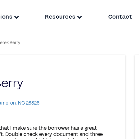
tions
Resources
Contact
erek Berry
erry
Cameron, NC 28326
 that I make sure the borrower has a great
raft. Double check every document and three