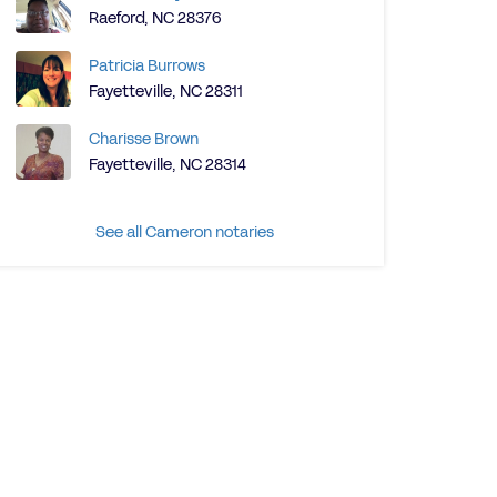
Raeford, NC 28376
Patricia Burrows
Fayetteville, NC 28311
Charisse Brown
Fayetteville, NC 28314
See all Cameron notaries