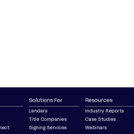
Solutions For
Resources
Lenders
Industry Reports
Title Companies
Case Studies
nect
Signing Services
Webinars