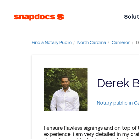
Solu
Find a Notary Public
North Carolina
Cameron
D
Derek B
Notary public in 
I ensure flawless signings and on top of
experience. I am very detailed in my c