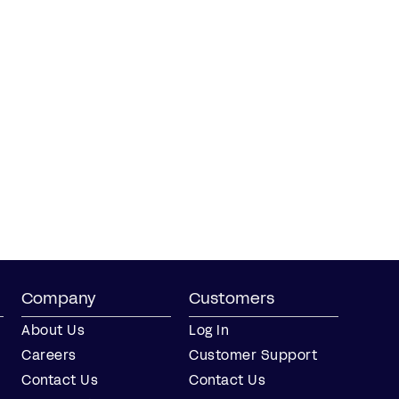
Company
Customers
About Us
Log In
Careers
Customer Support
Contact Us
Contact Us