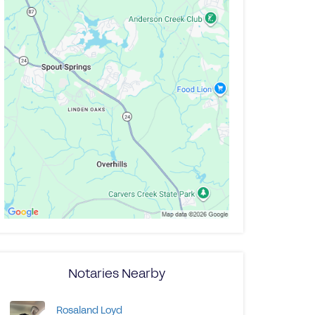
Notaries Nearby
Rosaland Loyd