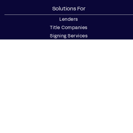
Solutions For
Lenders
Title Companies
Signing Services
Business
Notaries
Join our Notary Network
Resources
Industry Reports
Case Studies
Webinars
Blog
Events
Resource Center