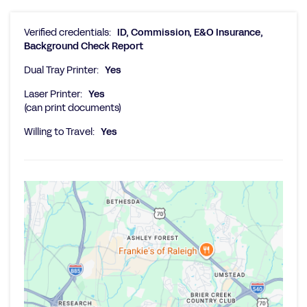
Verified credentials:
ID, Commission, E&O Insurance,
Background Check Report
Dual Tray Printer:
Yes
Laser Printer:
Yes
(can print documents)
Willing to Travel:
Yes