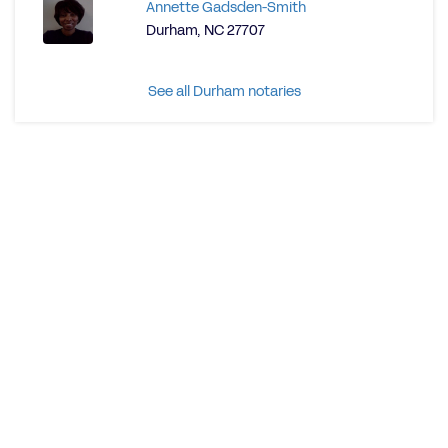
Annette Gadsden-Smith
Durham, NC 27707
See all Durham notaries