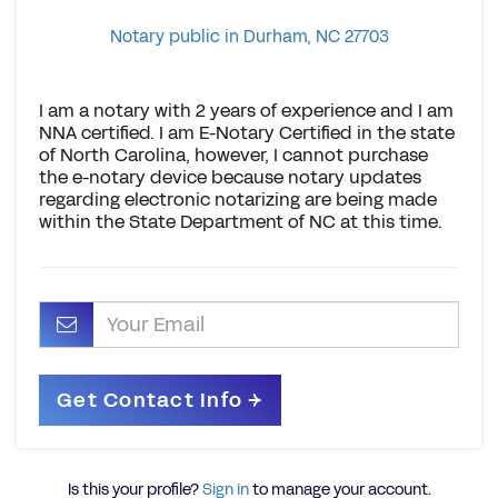
Notary public in Durham, NC 27703
I am a notary with 2 years of experience and I am
NNA certified. I am E-Notary Certified in the state
of North Carolina, however, I cannot purchase
the e-notary device because notary updates
regarding electronic notarizing are being made
within the State Department of NC at this time.
Is this your profile?
Sign in
to manage your account.