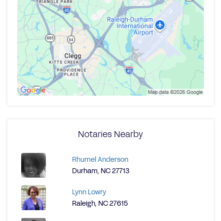
Notaries Nearby
Rhumel Anderson
Durham, NC 27713
Lynn Lowry
Raleigh, NC 27615