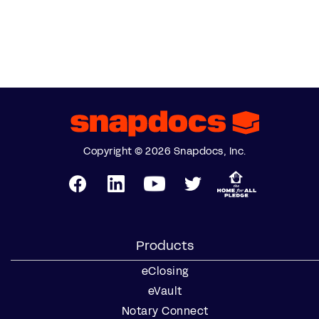
Copyright © 2026 Snapdocs, Inc.
Products
eClosing
eVault
Notary Connect