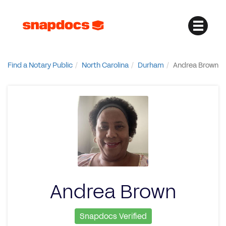
Find a Notary Public
North Carolina
Durham
Andrea Brown
Andrea Brown
Snapdocs Verified