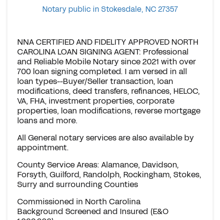
Notary public in Stokesdale, NC 27357
NNA CERTIFIED AND FIDELITY APPROVED NORTH
CAROLINA LOAN SIGNING AGENT: Professional
and Reliable Mobile Notary since 2021 with over
700 loan signing completed. I am versed in all
loan types--Buyer/Seller transaction, loan
modifications, deed transfers, refinances, HELOC,
VA, FHA, investment properties, corporate
properties, loan modifications, reverse mortgage
loans and more.
All General notary services are also available by
appointment.
County Service Areas: Alamance, Davidson,
Forsyth, Guilford, Randolph, Rockingham, Stokes,
Surry and surrounding Counties
Commissioned in North Carolina
Background Screened and Insured (E&O