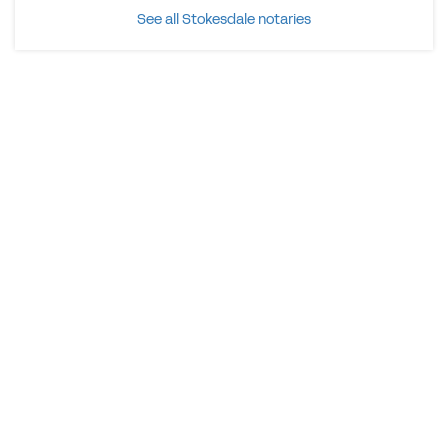
See all Stokesdale notaries