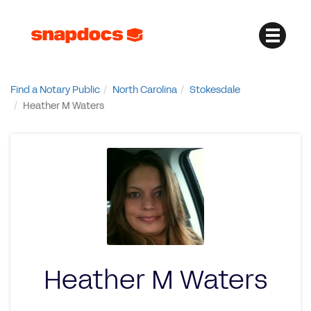
Find a Notary Public
North Carolina
Stokesdale
Heather M Waters
Heather M Waters