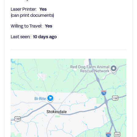
Laser Printer:
Yes
(can print documents)
Willing to Travel:
Yes
Last seen:
10 days ago