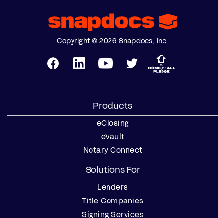
Copyright © 2026 Snapdocs, Inc.
Products
eClosing
eVault
Notary Connect
Solutions For
Lenders
Title Companies
Signing Services