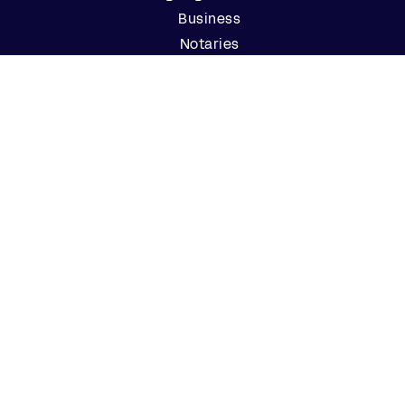
Business
Notaries
Join our Notary Network
Resources
Industry Reports
Case Studies
Webinars
Blog
Events
Resource Center
Find a Notary Near Me
Company
About Us
Careers