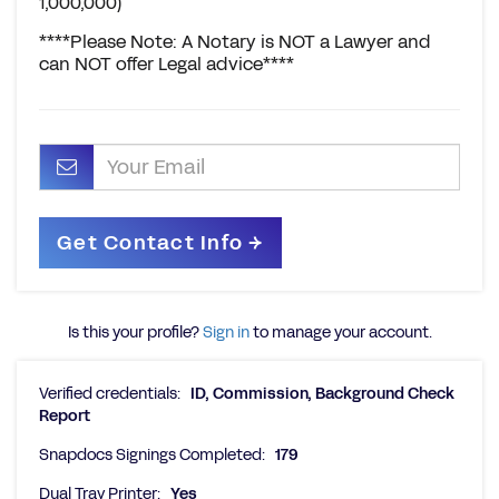
1,000,000)
****Please Note: A Notary is NOT a Lawyer and
can NOT offer Legal advice****
Is this your profile?
Sign in
to manage your account.
Verified credentials:
ID, Commission, Background Check
Report
Snapdocs Signings Completed:
179
Dual Tray Printer:
Yes