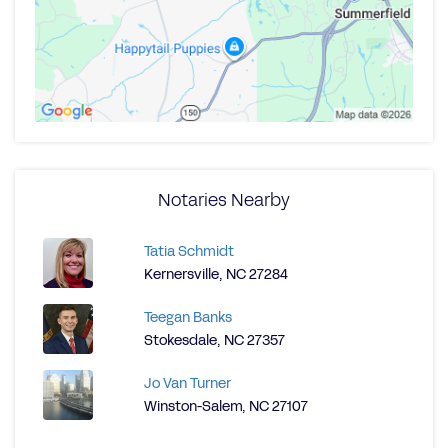
Notaries Nearby
Tatia Schmidt
Kernersville, NC 27284
Teegan Banks
Stokesdale, NC 27357
Jo Van Turner
Winston-Salem, NC 27107