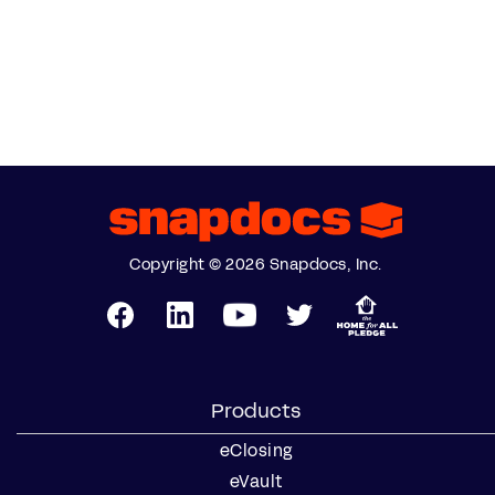
Copyright © 2026 Snapdocs, Inc.
Products
eClosing
eVault