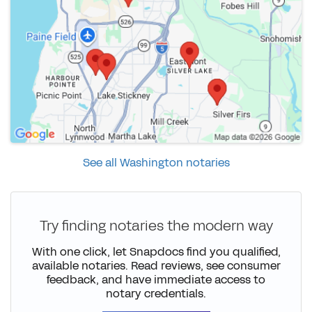
See all Washington notaries
Try finding notaries the modern way
With one click, let Snapdocs find you qualified,
available notaries. Read reviews, see consumer
feedback, and have immediate access to
notary credentials.