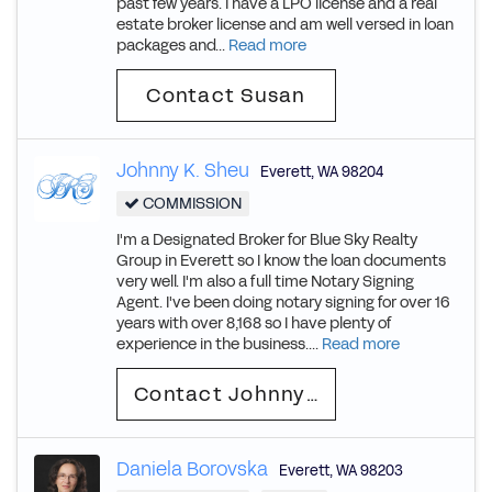
past few years. I have a LPO license and a real
estate broker license and am well versed in loan
packages and...
Read more
Contact Susan
Johnny K. Sheu
Everett
,
WA
98204
COMMISSION
I'm a Designated Broker for Blue Sky Realty
Group in Everett so I know the loan documents
very well. I'm also a full time Notary Signing
Agent. I've been doing notary signing for over 16
years with over 8,168 so I have plenty of
experience in the business....
Read more
Contact Johnny K.
Daniela Borovska
Everett
,
WA
98203