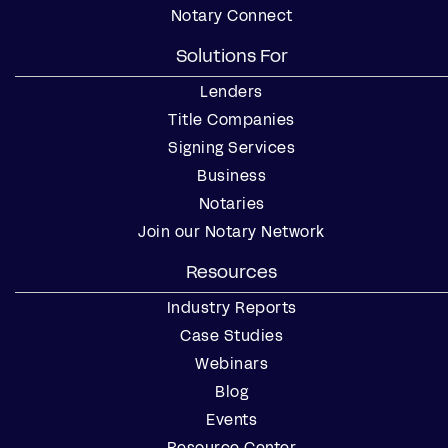
Notary Connect
Solutions For
Lenders
Title Companies
Signing Services
Business
Notaries
Join our Notary Network
Resources
Industry Reports
Case Studies
Webinars
Blog
Events
Resource Center