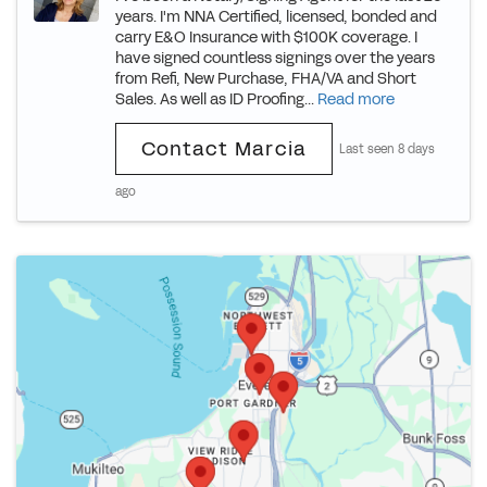
years. I'm NNA Certified, licensed, bonded and
carry E&O Insurance with $100K coverage. I
have signed countless signings over the years
from Refi, New Purchase, FHA/VA and Short
Sales. As well as ID Proofing...
Read more
Contact Marcia
Last seen 8 days
ago