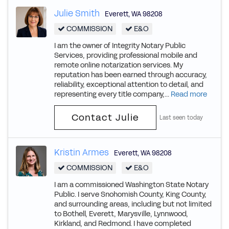
Julie Smith
Everett
,
WA
98208
COMMISSION
E&O
I am the owner of Integrity Notary Public
Services, providing professional mobile and
remote online notarization services. My
reputation has been earned through accuracy,
reliability, exceptional attention to detail, and
representing every title company,...
Read more
Contact Julie
Last seen today
Kristin Armes
Everett
,
WA
98208
COMMISSION
E&O
I am a commissioned Washington State Notary
Public. I serve Snohomish County, King County,
and surrounding areas, including but not limited
to Bothell, Everett, Marysville, Lynnwood,
Kirkland, and Redmond. I have completed