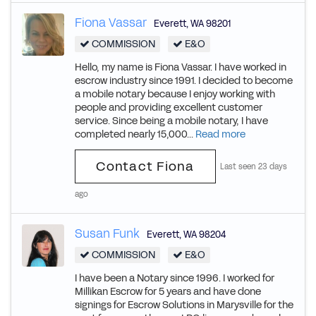
Fiona Vassar
Everett
,
WA
98201
COMMISSION
E&O
Hello, my name is Fiona Vassar. I have worked in
escrow industry since 1991. I decided to become
a mobile notary because I enjoy working with
people and providing excellent customer
service. Since being a mobile notary, I have
completed nearly 15,000...
Read more
Contact Fiona
Last seen 23 days
ago
Susan Funk
Everett
,
WA
98204
COMMISSION
E&O
I have been a Notary since 1996. I worked for
Millikan Escrow for 5 years and have done
signings for Escrow Solutions in Marysville for the