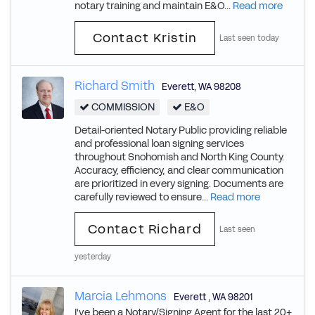
notary training and maintain E&O...
Read more
Contact Kristin
Last seen today
Richard Smith
Everett
,
WA
98208
COMMISSION
E&O
Detail-oriented Notary Public providing reliable
and professional loan signing services
throughout Snohomish and North King County.
Accuracy, efficiency, and clear communication
are prioritized in every signing. Documents are
carefully reviewed to ensure...
Read more
Contact Richard
Last seen
yesterday
Marcia Lehmons
Everett
,
WA
98201
I've been a Notary/Signing Agent for the last 20+