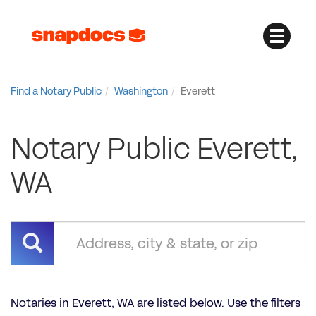
Find a Notary Public
Washington
Everett
Notary Public Everett,
WA
Notaries in Everett, WA are listed below. Use the filters