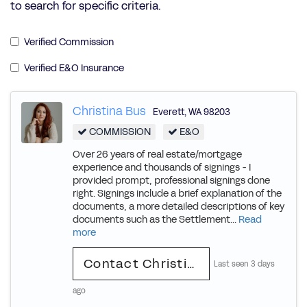
to search for specific criteria.
Verified Commission
Verified E&O Insurance
Christina Bus
Everett
,
WA
98203
COMMISSION
E&O
Over 26 years of real estate/mortgage
experience and thousands of signings - I
provided prompt, professional signings done
right. Signings include a brief explanation of the
documents, a more detailed descriptions of key
documents such as the Settlement...
Read
more
Contact Christina
Last seen 3 days
ago