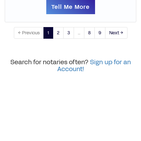
Tell Me More
← Previous
1
2
3
…
8
9
Next →
Search for notaries often?
Sign up for an
Account!