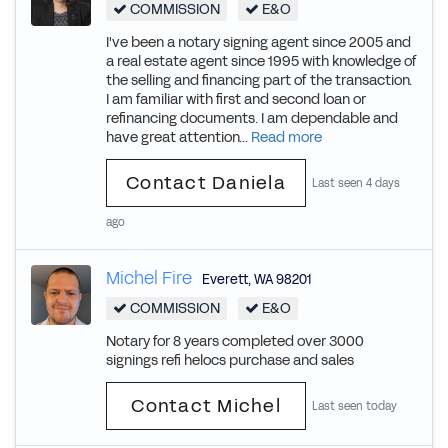
COMMISSION
E&O
I've been a notary signing agent since 2005 and
a real estate agent since 1995 with knowledge of
the selling and financing part of the transaction.
I am familiar with first and second loan or
refinancing documents. I am dependable and
have great attention...
Read more
Contact Daniela
Last seen 4 days
ago
Michel Fire
Everett
,
WA
98201
COMMISSION
E&O
Notary for 8 years completed over 3000
signings refi helocs purchase and sales
Contact Michel
Last seen today